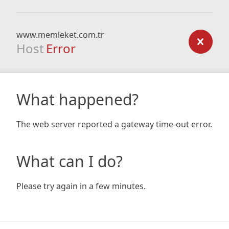
www.memleket.com.tr
Host
Error
What happened?
The web server reported a gateway time-out error.
What can I do?
Please try again in a few minutes.